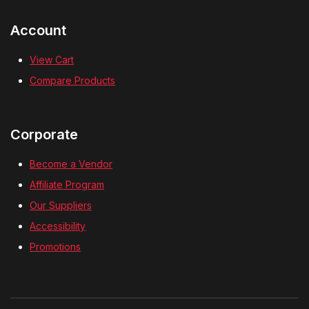
Account
View Cart
Compare Products
Corporate
Become a Vendor
Affiliate Program
Our Suppliers
Accessibility
Promotions