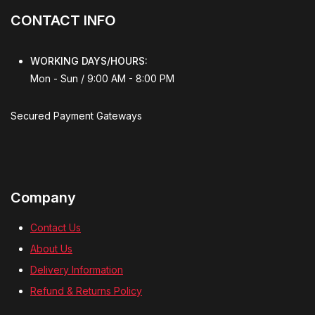
CONTACT INFO
WORKING DAYS/HOURS:
Mon - Sun / 9:00 AM - 8:00 PM
Secured Payment Gateways
Company
Contact Us
About Us
Delivery Information
Refund & Returns Policy