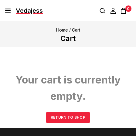
0
Vedajess
Home
/
Cart
Cart
Your cart is currently
empty.
RETURN TO SHOP