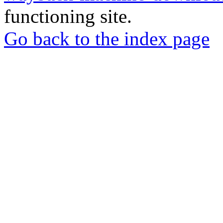
functioning site.
Go back to the index page