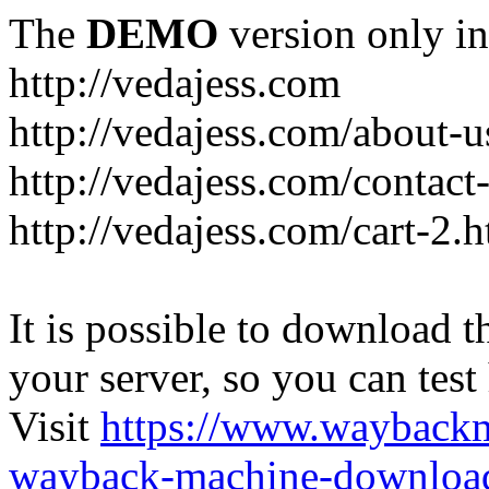
The
DEMO
version only in
http://vedajess.com
http://vedajess.com/about-u
http://vedajess.com/contact
http://vedajess.com/cart-2.
It is possible to download th
your server, so you can test
Visit
https://www.wayback
wayback-machine-download