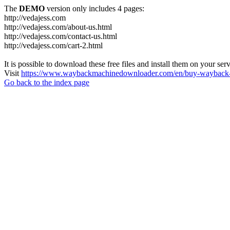
The
DEMO
version only includes 4 pages:
http://vedajess.com
http://vedajess.com/about-us.html
http://vedajess.com/contact-us.html
http://vedajess.com/cart-2.html
It is possible to download these free files and install them on your ser
Visit
https://www.waybackmachinedownloader.com/en/buy-wayback-
Go back to the index page