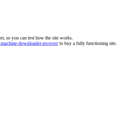
ver, so you can test how the site works.
machine-downloader-recover/
to buy a fully functioning site.